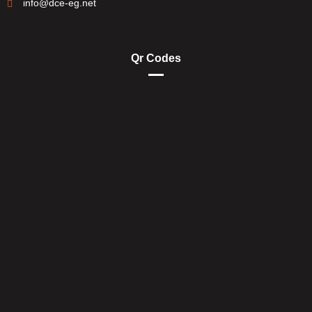
info@dce-eg.net
Qr Codes