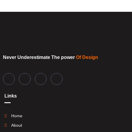
Never Underestimate
The power
Of Design
Links
Home
About