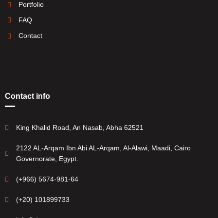
Portfolio
FAQ
Contact
Contact info
King Khalid Road, An Nasab, Abha 62521
2122 AL-Arqam Ibn Abi AL-Arqam, Al-Alawi, Maadi, Cairo
Governorate, Egypt.
(+966) 5674-981-64
(+20) 101899733