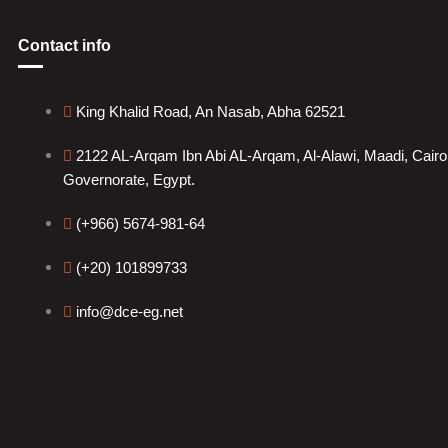
Contact info
King Khalid Road, An Nasab, Abha 62521
2122 AL-Arqam Ibn Abi AL-Arqam, Al-Alawi, Maadi, Cairo
Governorate, Egypt.
(+966) 5674-981-64
(+20) 101899733
info@dce-eg.net