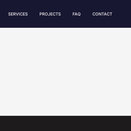
SERVICES
PROJECTS
FAQ
CONTACT