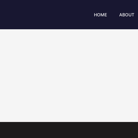
Skip
to
HOME
ABOUT
content