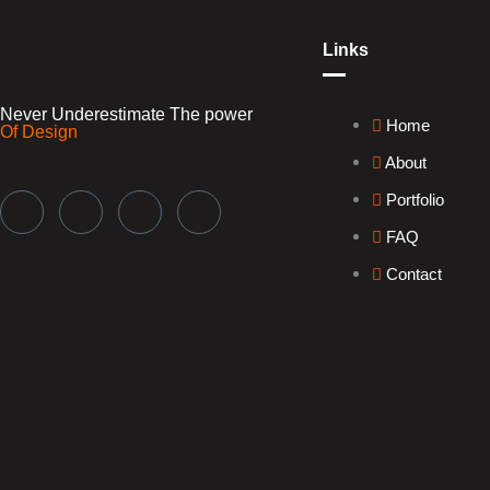
Links
Never Underestimate
The power
Home
Of Design
About
Portfolio
FAQ
Contact