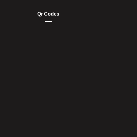
Qr Codes