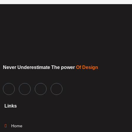
Never Underestimate
The power
Of Design
Links
Home