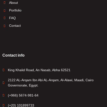
About
Portfolio
FAQ
Contact
Contact info
King Khalid Road, An Nasab, Abha 62521
2122 AL-Arqam Ibn Abi AL-Arqam, Al-Alawi, Maadi, Cairo
Governorate, Egypt.
(+966) 5674-981-64
(+20) 101899733