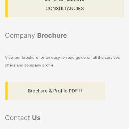
CONSULTANCIES
Company
Brochure
View our brochure for an easy-to-read guide on all the services
offers and company profile.
Brochure & Profile PDF
Contact
Us