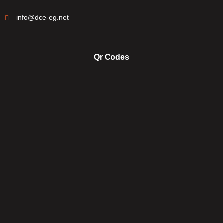
info@dce-eg.net
Qr Codes