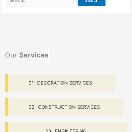
Our
Services
01- DECORATION SERVICES
02- CONSTRUCTION SERVICES
03- ENGINEERING