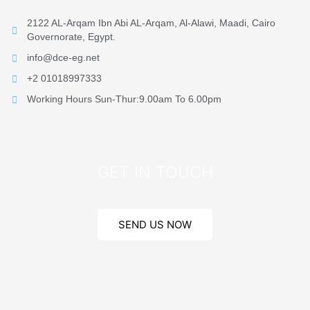
2122 AL-Arqam Ibn Abi AL-Arqam, Al-Alawi, Maadi, Cairo
Governorate, Egypt.
info@dce-eg.net
+2 01018997333
Working Hours Sun-Thur:9.00am To 6.00pm
GET IN TOUCH
SEND US NOW