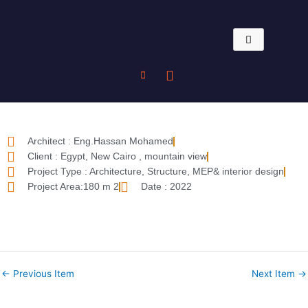
Skip
to
content
Architect : Eng.Hassan Mohamed
Client : Egypt, New Cairo , mountain view
Project Type : Architecture, Structure, MEP& interior design
Project Area:180 m 2
Date : 2022
←
Previous Item
Next Item
→