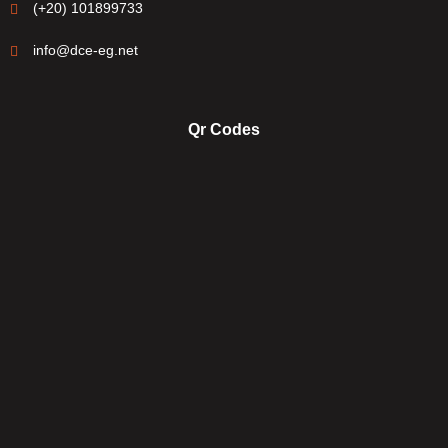
(+20) 101899733
info@dce-eg.net
Qr Codes