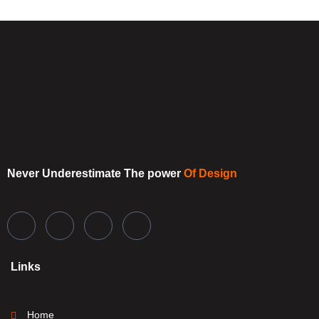
Never Underestimate
The power
Of Design
Links
Home