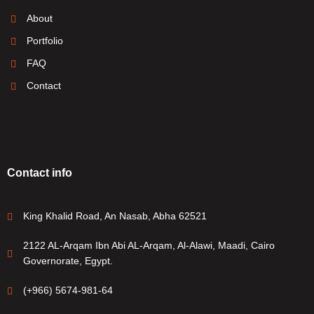
About
Portfolio
FAQ
Contact
Contact info
King Khalid Road, An Nasab, Abha 62521
2122 AL-Arqam Ibn Abi AL-Arqam, Al-Alawi, Maadi, Cairo
Governorate, Egypt.
(+966) 5674-981-64