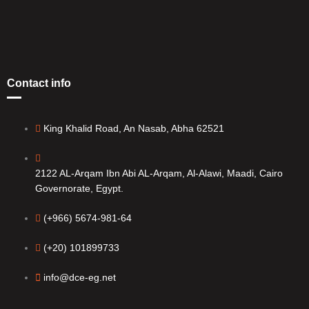
Contact info
King Khalid Road, An Nasab, Abha 62521
2122 AL-Arqam Ibn Abi AL-Arqam, Al-Alawi, Maadi, Cairo
Governorate, Egypt.
(+966) 5674-981-64
(+20) 101899733
info@dce-eg.net