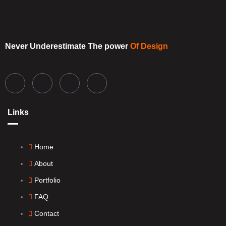
Never Underestimate
The power
Of Design
Links
Home
About
Portfolio
FAQ
Contact