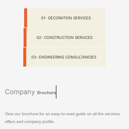
01- DECORATION SERVICES
02- CONSTRUCTION SERVICES
03- ENGINEERING CONSULTANCIES
Company
Brochure
View our brochure for an easy-to-read guide on all the services
offers and company profile.